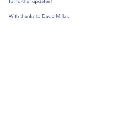
for further updates! 
With thanks to David Millar. 