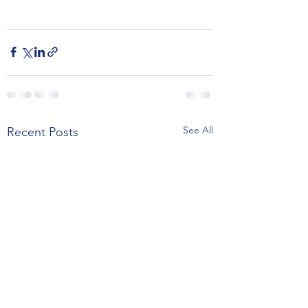
See All
Recent Posts