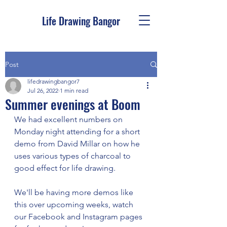
Life Drawing Bangor
Post
lifedrawingbangor7
Jul 26, 2022
1 min read
Summer evenings at Boom
We had excellent numbers on 
Monday night attending for a short 
demo from David Millar on how he 
uses various types of charcoal to 
good effect for life drawing. 
We'll be having more demos like 
this over upcoming weeks, watch 
our Facebook and Instagram pages 