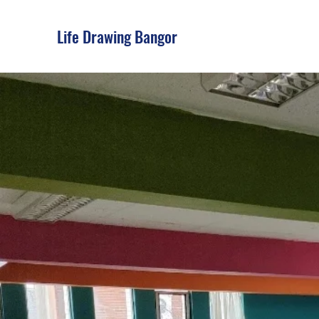
Life Drawing Bangor