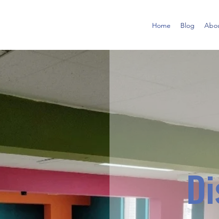
Home
Blog
Abo
Di