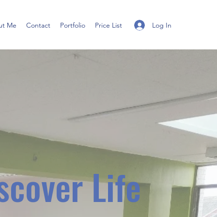
Log In
ut Me
Contact
Portfolio
Price List
scover Life