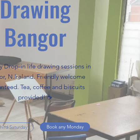
Drawing
Bangor
y Drop-in life drawing sessions in
r, N.Ireland. Friendly welcome
nteed. Tea, coffee and biscuits
provided! ☕
Book any Monday
hird Saturday