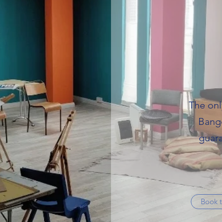
The onl
Bango
guara
Book t