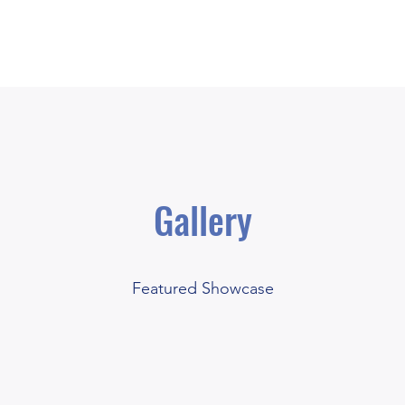
Price List
Gallery
Take Your Pick
Featured Showcase
£10